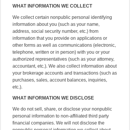
WHAT INFORMATION WE COLLECT
We collect certain nonpublic personal identifying
information about you (such as your name,
address, social security number, etc.) from
information that you provide on applications or
other forms as well as communications (electronic,
telephone, written or in person) with you or your
authorized representatives (such as your attorney,
accountant, etc.). We also collect information about
your brokerage accounts and transactions (such as
purchases, sales, account balances, inquiries,
etc.).
WHAT INFORMATION WE DISCLOSE
We do not sell, share, or disclose your nonpublic
personal information to non-affiliated third party
financial companies. We will not disclose the
nonpublic personal information we collect about