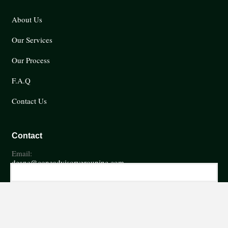
About Us
Our Services
Our Process
F.A.Q
Contact Us
Contact
Email:
deanc@coneadvisorygroupinc.com
Phone:
(252) 746-6785
Fax
(252) 746-7486