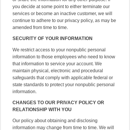
you decide at some point to either terminate our
services or become an inactive customer, we will
continue to adhere to our privacy policy, as may be
amended from time to time.
SECURITY OF YOUR INFORMATION
We restrict access to your nonpublic personal
information to those employees who need to know
that information to service your account. We
maintain physical, electronic and procedural
safeguards that comply with applicable federal or
state standards to protect your nonpublic personal
information.
CHANGES TO OUR PRIVACY POLICY OR
RELATIONSHIP WITH YOU
Our policy about obtaining and disclosing
information may change from time to time. We will