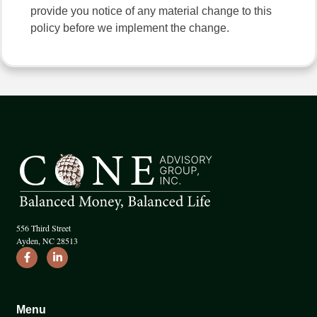
provide you notice of any material change to this
policy before we implement the change.
556 Third Street
Ayden, NC 28513
Menu