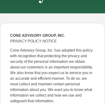
CONE ADVISORY GROUP, INC.
PRIVACY POLICY NOTICE
Cone Advisory Group, Inc. has adopted this policy
with recognition that protecting the privacy and
security of the personal information we obtain
about our customers is an important responsibility.
We also know that you expect us to service you in
an accurate and efficient manner. To do so, we
must collect and maintain certain personal
information about you. We want you to know what
information we collect and how we use and
safeguard that information.