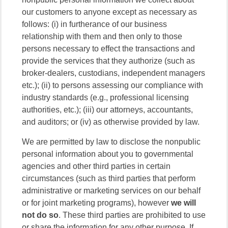
our customers to anyone except as necessary as
follows: (i) in furtherance of our business
relationship with them and then only to those
persons necessary to effect the transactions and
provide the services that they authorize (such as
broker-dealers, custodians, independent managers
etc.); (ii) to persons assessing our compliance with
industry standards (e.g., professional licensing
authorities, etc.); (iii) our attorneys, accountants,
and auditors; or (iv) as otherwise provided by law.
We are permitted by law to disclose the nonpublic
personal information about you to governmental
agencies and other third parties in certain
circumstances (such as third parties that perform
administrative or marketing services on our behalf
or for joint marketing programs), however
we will
not do so
. These third parties are prohibited to use
or share the information for any other purpose. If