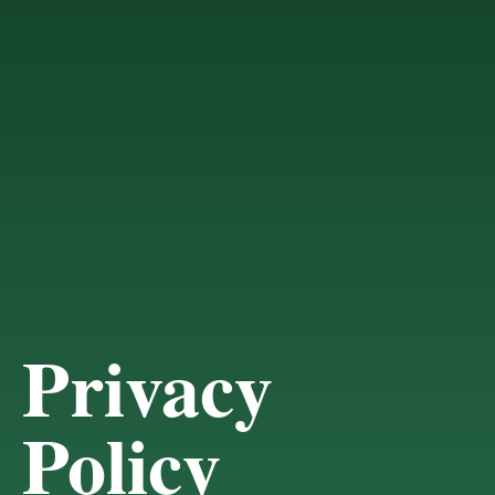
Privacy
Policy